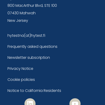
800 MacArthur Blvd, STE 100
07430 Mahwah
New Jersey
hytestna(at)hytest.fi
Frequently asked questions
Newsletter subscription
Privacy Notice
Cookie policies
Notice to California Residents