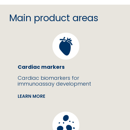
Main product areas
Cardiac markers
Cardiac biomarkers for
immunoassay development
LEARN MORE