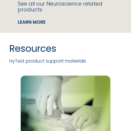
See all our Neuroscience related
products
LEARN MORE
Resources
HyTest product support materials