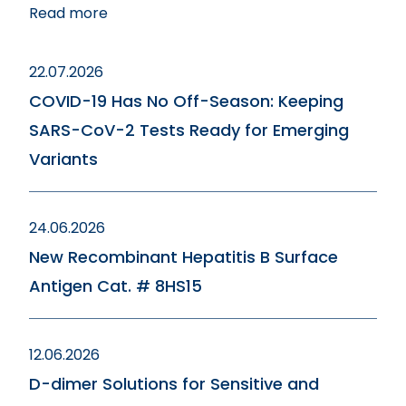
Read more
22.07.2026
COVID-19 Has No Off-Season: Keeping
SARS-CoV-2 Tests Ready for Emerging
Variants
24.06.2026
New Recombinant Hepatitis B Surface
Antigen Cat. # 8HS15
12.06.2026
D-dimer Solutions for Sensitive and