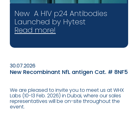
New A HIV p24 Antibodies
Launched by Hytest
Read more!
30.07.2026
New Recombinant NfL antigen Cat. # 8NF5
We are pleased to invite you to meet us at WHX
Labs (10-13 Feb. 2026) in Dubai, where our sales
representatives will be on-site throughout the
event.