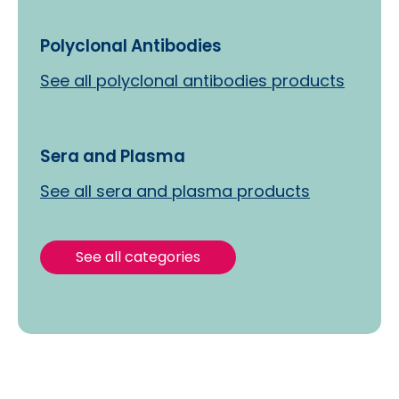
Polyclonal Antibodies
See all polyclonal antibodies products
Sera and Plasma
See all sera and plasma products
See all categories