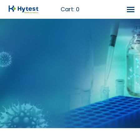
Cart:
0