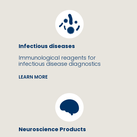
Infectious diseases
Immunological reagents for
infectious disease diagnostics
LEARN MORE
Neuroscience Products