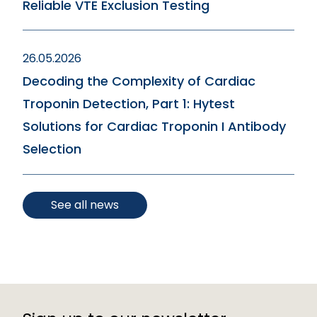
Reliable VTE Exclusion Testing
26.05.2026
Decoding the Complexity of Cardiac
Troponin Detection, Part 1: Hytest
Solutions for Cardiac Troponin I Antibody
Selection
See all news