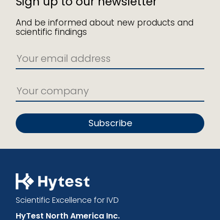
Sign up to our newsletter
And be informed about new products and
scientific findings
Subscribe
Scientific Excellence for IVD
HyTest North America Inc.