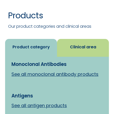
Products
See all
Our product categories and clinical areas
Product category
Clinical area
Monoclonal Antibodies
See all monoclonal antibody products
Antigens
See all antigen products