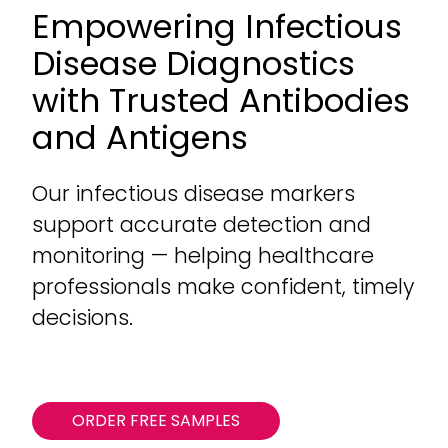
Empowering Infectious
Disease Diagnostics
with Trusted Antibodies
and Antigens
Our infectious disease markers
support accurate detection and
monitoring — helping healthcare
professionals make confident, timely
decisions.
ORDER FREE SAMPLES