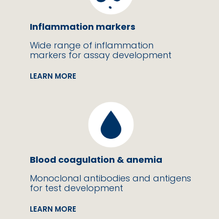
Inflammation markers
Wide range of inflammation
markers for assay development
LEARN MORE
Blood coagulation & anemia
Monoclonal antibodies and antigens
for test development
LEARN MORE