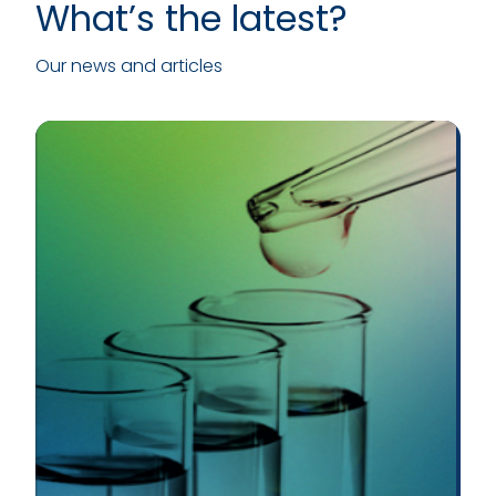
What’s the latest?
Our news and articles