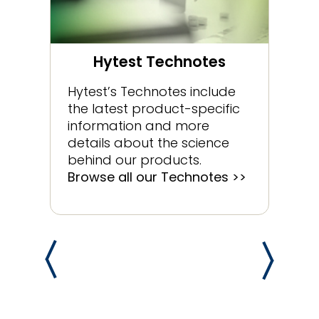
Hytest Technotes
Hytest’s Technotes include
the latest product-specific
information and more
details about the science
behind our products.
Browse all our Technotes >>