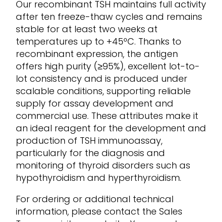
Our recombinant TSH maintains full activity
after ten freeze-thaw cycles and
remains
stable for at least two weeks at
temperatures up to +45ºC. Thanks to
recombinant expression, the antigen
offers
high purity (
≥95%
)
,
excellent lot-to-
lot consistency and is produced under
scalable conditions, supporting reliable
supply for assay development and
commercial use. These attributes make it
an ideal reagent for
the development and
production of
TSH
immunoassay,
particularly
for the diagnosis and
monitoring of
thyroid disorders
such as
hypothyroidism and hyperthyroidism
.
For ordering or
additional
technical
information, please contact
the Sales