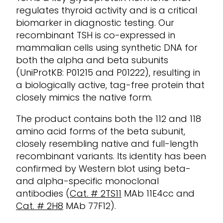
regulates thyroid activity and is a critical
biomarker in diagnostic testing. Our
recombinant TSH is co-expressed in
mammalian cells using synthetic DNA for
both the alpha and beta subunits
(
UniProtKB
: P01215 and P01222), resulting in
a biologically active, tag-free protein that
closely mimics the native form.
The product
contains
both the 112 and 118
amino acid forms of the beta subunit,
closely resembling native and full-length
recombinant variants. Its identity has been
confirmed by Western blot using beta-
and alpha-specific monoclonal
antibodies (
Cat. #
2TS11
MAb
11E4cc and
Cat. # 2H8
MAb
77F12).