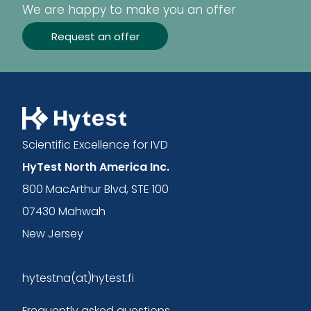
We are happy to make you an offer
Request an offer
Scientific Excellence for IVD
HyTest North America Inc.
800 MacArthur Blvd, STE 100
07430 Mahwah
New Jersey
hytestna(at)hytest.fi
Frequently asked questions