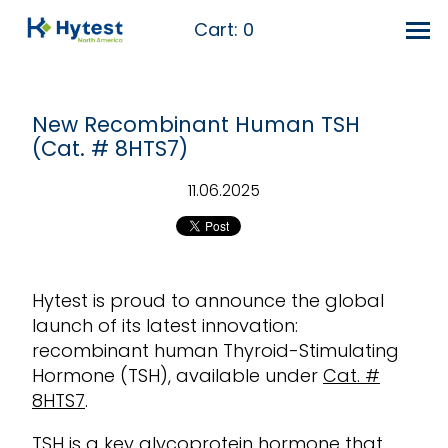
Cart:
0
New Recombinant Human TSH
(Cat. # 8HTS7)
11.06.2025
Hyt
est is proud to announce the global
launch of its latest innovation:
recombinant human Thyroid-Stimulating
Hormone (TSH), available under
Cat. #
8HTS7
.
TSH is a key glycoprotein hormone that