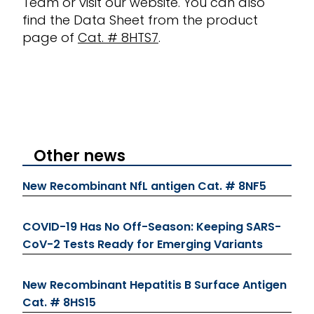
Team
or visit our website
. You can also
find the Data Sheet from the product
page of
Cat. # 8HTS7
.
Other news
New Recombinant NfL antigen Cat. # 8NF5
COVID-19 Has No Off-Season: Keeping SARS-
CoV-2 Tests Ready for Emerging Variants
New Recombinant Hepatitis B Surface Antigen
Cat. # 8HS15