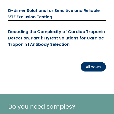
D-dimer Solutions for Sensitive and Reliable
VTE Exclusion Testing
Decoding the Complexity of Cardiac Troponin
Detection, Part 1: Hytest Solutions for Cardiac
Troponin I Antibody Selection
All news
Do you need samples?